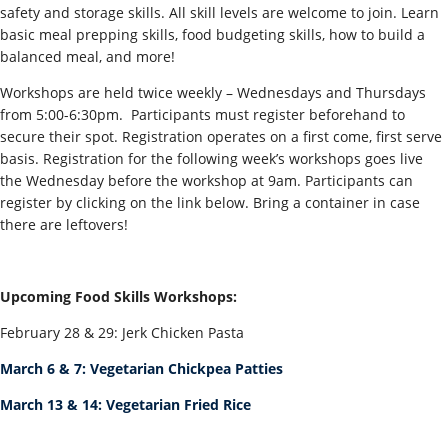
safety and storage skills. All skill levels are welcome to join. Learn
basic meal prepping skills, food budgeting skills, how to build a
balanced meal, and more!
Workshops are held twice weekly – Wednesdays and Thursdays
from 5:00-6:30pm. Participants must register beforehand to
secure their spot. Registration operates on a first come, first serve
basis. Registration for the following week’s workshops goes live
the Wednesday before the workshop at 9am. Participants can
register by clicking on the link below. Bring a container in case
there are leftovers!
Upcoming Food Skills Workshops:
February 28 & 29: Jerk Chicken Pasta
March 6 & 7: Vegetarian Chickpea Patties
March 13 & 14: Vegetarian Fried Rice