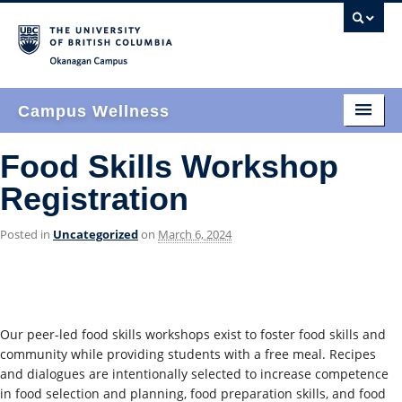
Okanagan campus
Campus Wellness
Home
Food Skills Workshop
Registration
Who We Are
What We Do
Posted in
Uncategorized
on
March 6, 2024
How We Do It
Events & News
Our peer-led food skills workshops exist to foster food skills and
Join Us
community while providing students with a free meal. Recipes
and dialogues are intentionally selected to increase competence
Find Us
in food selection and planning, food preparation skills, and food