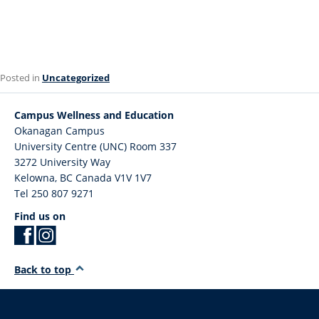
Posted in
Uncategorized
Campus Wellness and Education
Okanagan Campus
University Centre (UNC) Room 337
3272 University Way
Kelowna
,
BC
Canada
V1V 1V7
Tel 250 807 9271
Find us on
Back to top