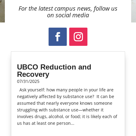
For the latest campus news, follow us
on social media
UBCO Reduction and
Recovery
07/31/2025
Ask yourself: how many people in your life are
negatively affected by substance use? It can be
assumed that nearly everyone knows someone
struggling with substance use—whether it
involves drugs, alcohol, or food; it is likely each of
us has at least one person...
read more