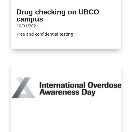
Drug checking on UBCO
campus
10/01/2021
Free and confidential testing
read more