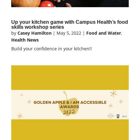
Up your kitchen game with Campus Health’s food
skills workshop series
by
Casey Hamilton
|
May 5, 2022
|
Food and Water
,
Health News
Build your confidence in your kitchen!!