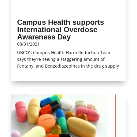
Campus Health supports
International Overdose
Awareness Day
08/31/2021
UBCO’s Campus Health Harm Reduction Team
says they’re seeing a staggering amount of
Fentanyl and Benzodiazepines in the drug supply
read more