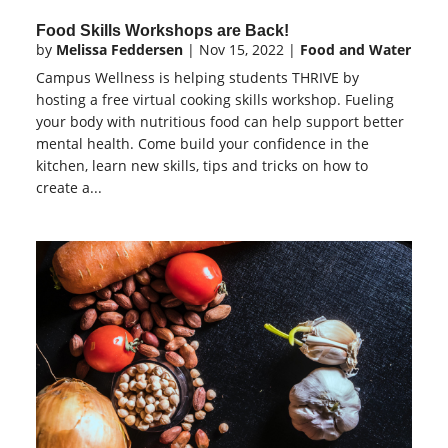
Food Skills Workshops are Back!
by
Melissa Feddersen
|
Nov 15, 2022
|
Food and Water
Campus Wellness is helping students THRIVE by
hosting a free virtual cooking skills workshop. Fueling
your body with nutritious food can help support better
mental health. Come build your confidence in the
kitchen, learn new skills, tips and tricks on how to
create a...