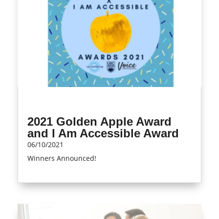
2021 Golden Apple Award
and I Am Accessible Award
06/10/2021
Winners Announced!
read more