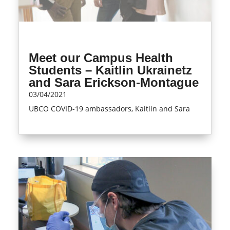
Meet our Campus Health
Students – Kaitlin Ukrainetz
and Sara Erickson-Montague
03/04/2021
UBCO COVID-19 ambassadors, Kaitlin and Sara
read more