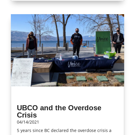
UBCO and the Overdose
Crisis
04/14/2021
5 years since BC declared the overdose crisis a