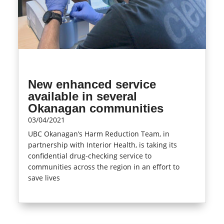
New enhanced service
available in several
Okanagan communities
03/04/2021
UBC Okanagan’s Harm Reduction Team, in
partnership with Interior Health, is taking its
confidential drug-checking service to
communities across the region in an effort to
save lives
read more