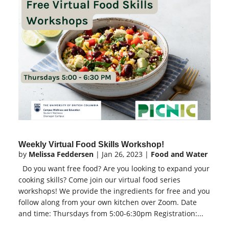
Weekly Virtual Food Skills Workshop!
by
Melissa Feddersen
|
Jan 26, 2023
|
Food and Water
Do you want free food? Are you looking to expand your
cooking skills? Come join our virtual food series
workshops! We provide the ingredients for free and you
follow along from your own kitchen over Zoom. Date
and time: Thursdays from 5:00-6:30pm Registration:...