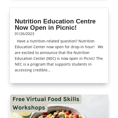
Nutrition Education Centre
Now Open in Picnic!
01/26/2023
Have a nutrition-related question? Nutrition
Education Center now open for drop-in hour! We
are excited to announce that the Nutrition
Education Center (NEC) is now open in Picnic! The
NEC is a program that supports students in
accessing credible...
read more