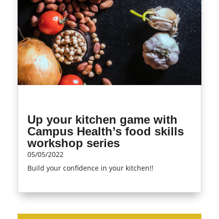
Up your kitchen game with
Campus Health’s food skills
workshop series
05/05/2022
Build your confidence in your kitchen!!
read more