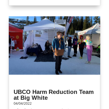
UBCO Harm Reduction Team
at Big White
04/04/2022