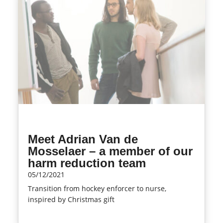
Meet Adrian Van de
Mosselaer – a member of our
harm reduction team
05/12/2021
Transition from hockey enforcer to nurse,
inspired by Christmas gift
read more