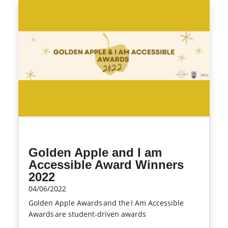
Golden Apple and I am
Accessible Award Winners
2022
04/06/2022
Golden Apple Awards and the I Am Accessible
Awards are student-driven awards
read more