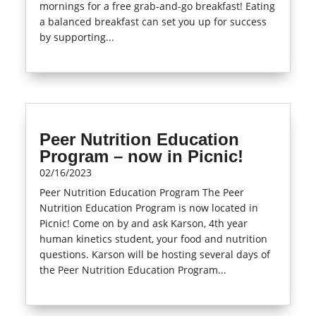
mornings for a free grab-and-go breakfast! Eating
a balanced breakfast can set you up for success
by supporting...
read more
Peer Nutrition Education
Program – now in Picnic!
02/16/2023
Peer Nutrition Education Program The Peer
Nutrition Education Program is now located in
Picnic! Come on by and ask Karson, 4th year
human kinetics student, your food and nutrition
questions. Karson will be hosting several days of
the Peer Nutrition Education Program...
read more