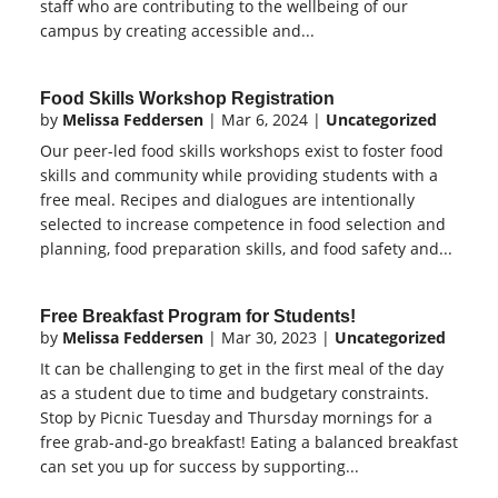
staff who are contributing to the wellbeing of our
campus by creating accessible and...
Food Skills Workshop Registration
by
Melissa Feddersen
|
Mar 6, 2024
|
Uncategorized
Our peer-led food skills workshops exist to foster food
skills and community while providing students with a
free meal. Recipes and dialogues are intentionally
selected to increase competence in food selection and
planning, food preparation skills, and food safety and...
Free Breakfast Program for Students!
by
Melissa Feddersen
|
Mar 30, 2023
|
Uncategorized
It can be challenging to get in the first meal of the day
as a student due to time and budgetary constraints.
Stop by Picnic Tuesday and Thursday mornings for a
free grab-and-go breakfast! Eating a balanced breakfast
can set you up for success by supporting...