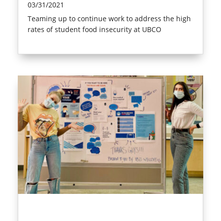
03/31/2021
Teaming up to continue work to address the high
rates of student food insecurity at UBCO
read more