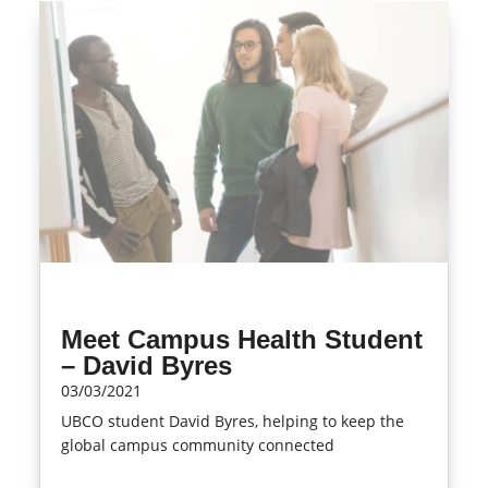
Meet Campus Health Student
– David Byres
03/03/2021
UBCO student David Byres, helping to keep the
global campus community connected
read more