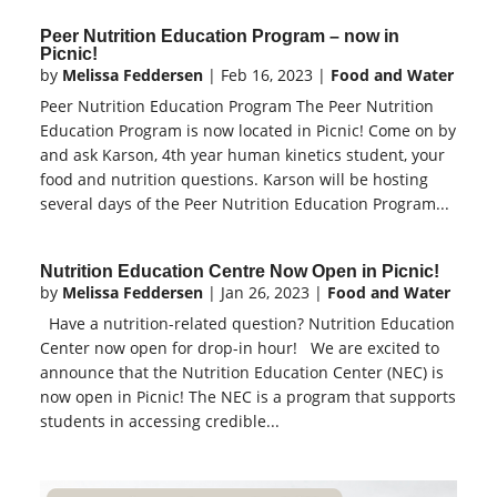
Peer Nutrition Education Program – now in
Picnic!
by
Melissa Feddersen
|
Feb 16, 2023
|
Food and Water
Peer Nutrition Education Program The Peer Nutrition
Education Program is now located in Picnic! Come on by
and ask Karson, 4th year human kinetics student, your
food and nutrition questions. Karson will be hosting
several days of the Peer Nutrition Education Program...
Nutrition Education Centre Now Open in Picnic!
by
Melissa Feddersen
|
Jan 26, 2023
|
Food and Water
Have a nutrition-related question? Nutrition Education
Center now open for drop-in hour! We are excited to
announce that the Nutrition Education Center (NEC) is
now open in Picnic! The NEC is a program that supports
students in accessing credible...