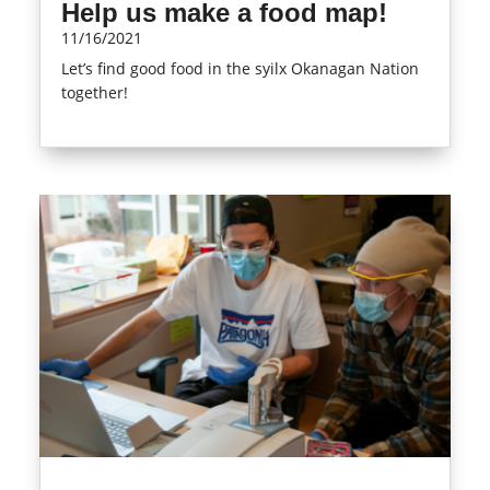
Help us make a food map!
11/16/2021
Let’s find good food in the syilx Okanagan Nation
together!
read more