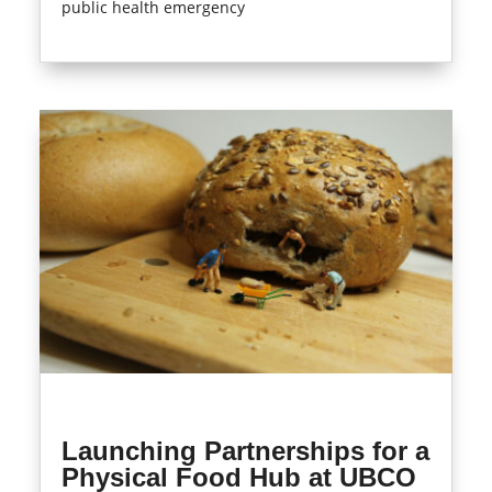
public health emergency
read more
Launching Partnerships for a
Physical Food Hub at UBCO