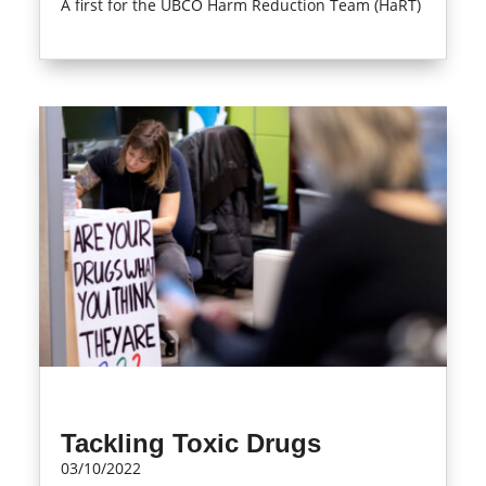
A first for the UBCO Harm Reduction Team (HaRT)
read more
Tackling Toxic Drugs
03/10/2022