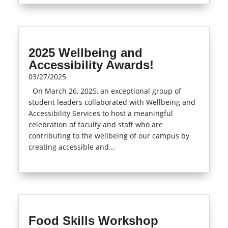
2025 Wellbeing and
Accessibility Awards!
03/27/2025
On March 26, 2025, an exceptional group of
student leaders collaborated with Wellbeing and
Accessibility Services to host a meaningful
celebration of faculty and staff who are
contributing to the wellbeing of our campus by
creating accessible and...
read more
Food Skills Workshop