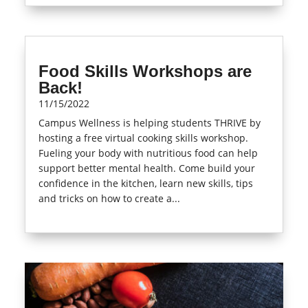
Food Skills Workshops are
Back!
11/15/2022
Campus Wellness is helping students THRIVE by
hosting a free virtual cooking skills workshop.
Fueling your body with nutritious food can help
support better mental health. Come build your
confidence in the kitchen, learn new skills, tips
and tricks on how to create a...
read more