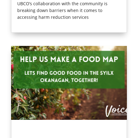
UBCO’s collaboration with the community is
breaking down barriers when it comes to
accessing harm reduction services
read more