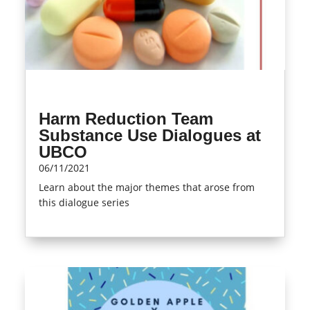
Harm Reduction Team
Substance Use Dialogues at
UBCO
06/11/2021
Learn about the major themes that arose from
this dialogue series
read more