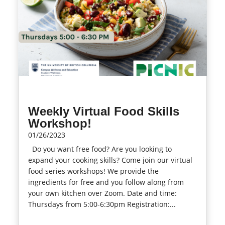
Weekly Virtual Food Skills
Workshop!
01/26/2023
Do you want free food? Are you looking to
expand your cooking skills? Come join our virtual
food series workshops! We provide the
ingredients for free and you follow along from
your own kitchen over Zoom. Date and time:
Thursdays from 5:00-6:30pm Registration:...
read more