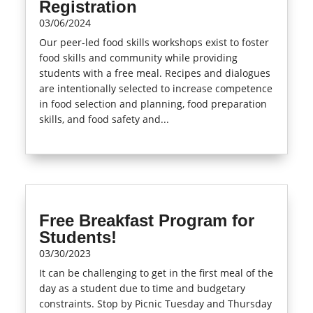
Registration
03/06/2024
Our peer-led food skills workshops exist to foster
food skills and community while providing
students with a free meal. Recipes and dialogues
are intentionally selected to increase competence
in food selection and planning, food preparation
skills, and food safety and...
read more
Free Breakfast Program for
Students!
03/30/2023
It can be challenging to get in the first meal of the
day as a student due to time and budgetary
constraints. Stop by Picnic Tuesday and Thursday