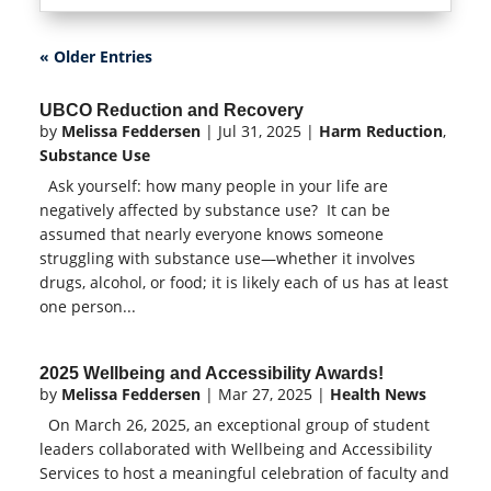
« Older Entries
UBCO Reduction and Recovery
by
Melissa Feddersen
|
Jul 31, 2025
|
Harm Reduction
,
Substance Use
Ask yourself: how many people in your life are
negatively affected by substance use? It can be
assumed that nearly everyone knows someone
struggling with substance use—whether it involves
drugs, alcohol, or food; it is likely each of us has at least
one person...
2025 Wellbeing and Accessibility Awards!
by
Melissa Feddersen
|
Mar 27, 2025
|
Health News
On March 26, 2025, an exceptional group of student
leaders collaborated with Wellbeing and Accessibility
Services to host a meaningful celebration of faculty and