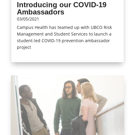
Introducing our COVID-19
Ambassadors
03/05/2021
Campus Health has teamed up with UBCO Risk
Management and Student Services to launch a
student-led COVID-19 prevention ambassador
project
read more