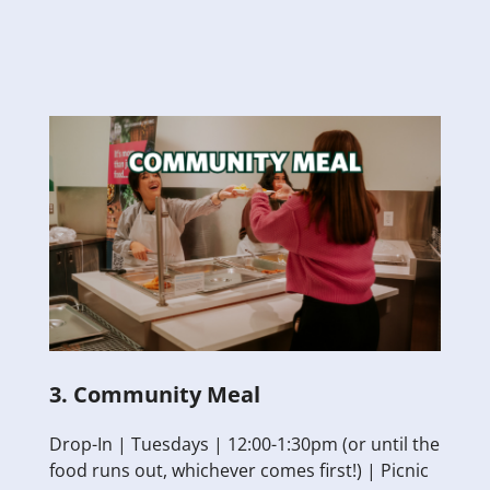
3. Community Meal
Drop-In | Tuesdays | 12:00-1:30pm (or until the
food runs out, whichever comes first!) | Picnic