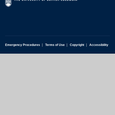
|
|
|
Emergency Procedures
Terms of Use
Copyright
Accessibility