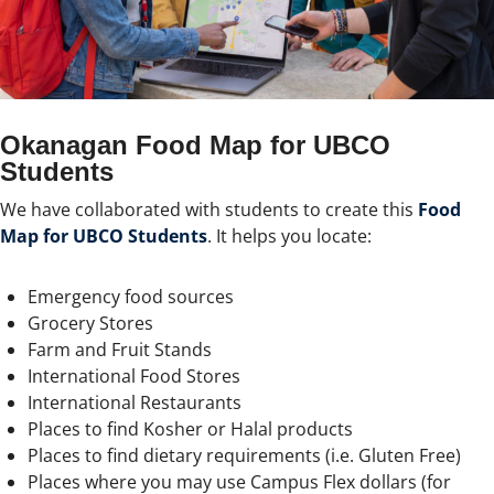
Okanagan Food Map for UBCO
Students
We have collaborated with students to create this
Food
Map for UBCO Students
. It helps you locate:
Emergency food sources
Grocery Stores
Farm and Fruit Stands
International Food Stores
International Restaurants
Places to find Kosher or Halal products
Places to find dietary requirements (i.e. Gluten Free)
Places where you may use Campus Flex dollars (for