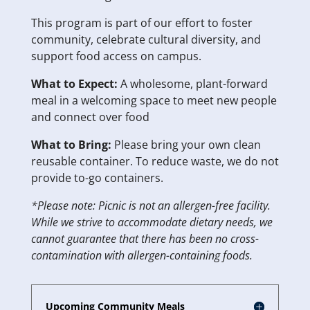
This program is part of our effort to foster
community, celebrate cultural diversity, and
support food access on campus.
What to Expect:
A wholesome, plant-forward
meal in a welcoming space to meet new people
and connect over food
What to Bring:
Please bring your own clean
reusable container. To reduce waste, we do not
provide to-go containers.
*Please note: Picnic is not an allergen-free facility.
While we strive to accommodate dietary needs, we
cannot guarantee that there has been no cross-
contamination with allergen-containing foods.
Upcoming Community Meals