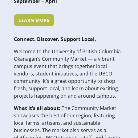
September – April
LEARN MORE
Connect. Discover. Support Local.
Welcome to the University of British Columbia
Okanagan’s Community Market — a vibrant
campus event that brings together local
vendors, student initiatives, and the UBCO
community! It’s a great opportunity to shop
fresh, support local, and learn about exciting
projects happening on and around campus.
What it’s all about:
The Community Market
showcases the best of our region, featuring
local farms, artisans, and sustainable
businesses. The market also serves as a
platform for UBCO students, staff, and faculty