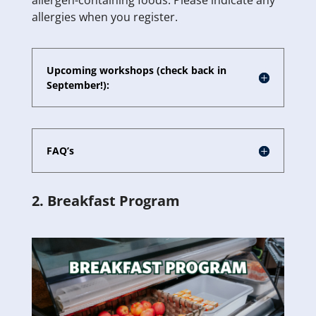
allergen-containing foods. Please indicate any
allergies when you register.
Upcoming workshops (check back in
September!):
FAQ’s
2. Breakfast Program