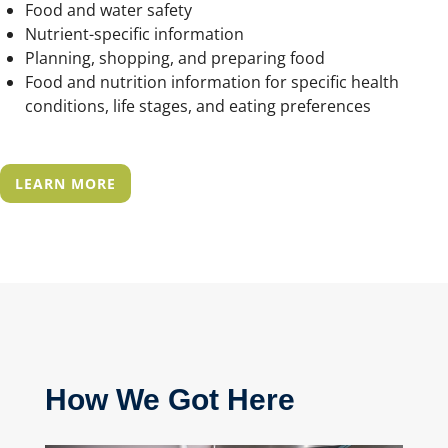
Food and water safety
Nutrient-specific information
Planning, shopping, and preparing food
Food and nutrition information for specific health
conditions, life stages, and eating preferences
LEARN MORE
How
W
e
G
ot
H
ere