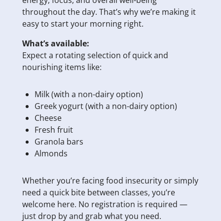
energy, focus, and overall well-being
throughout the day. That’s why we’re making it
easy to start your morning right.
What’s available:
Expect a rotating selection of quick and
nourishing items like:
Milk (with a non-dairy option)
Greek yogurt (with a non-dairy option)
Cheese
Fresh fruit
Granola bars
Almonds
Whether you’re facing food insecurity or simply
need a quick bite between classes, you’re
welcome here. No registration is required —
just drop by and grab what you need.