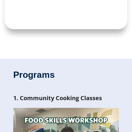
Programs
1. Community Cooking Classes