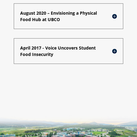
August 2020 – Envisioning a Physical
Food Hub at UBCO
April 2017 - Voice Uncovers Student
Food Insecurity