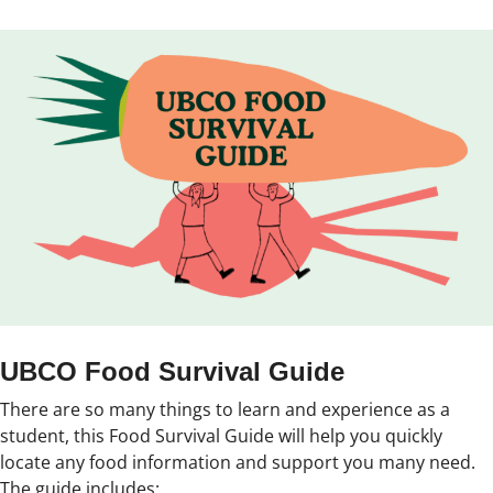
UBCO Food Survival Guide
There are so many things to learn and experience as a
student, this Food Survival Guide will help you quickly
locate any food information and support you many need.
The guide includes: