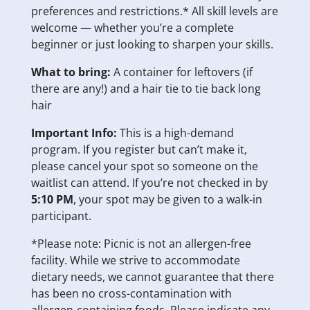
preferences and restrictions.* All skill levels are
welcome — whether you’re a complete
beginner or just looking to sharpen your skills.
What to bring:
A container for leftovers (if
there are any!) and a hair tie to tie back long
hair
Important Info:
This is a high-demand
program. If you register but can’t make it,
please cancel your spot so someone on the
waitlist can attend. If you’re not checked in by
5:10 PM
, your spot may be given to a walk-in
participant.
*Please note: Picnic is not an allergen-free
facility. While we strive to accommodate
dietary needs, we cannot guarantee that there
has been no cross-contamination with