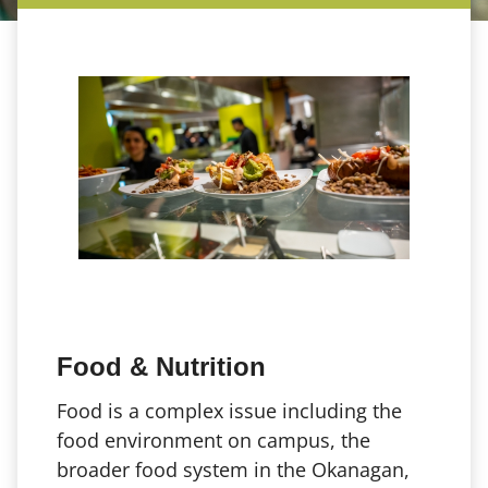
Food & Nutrition
Food is a complex issue including the
food environment on campus, the
broader food system in the Okanagan,