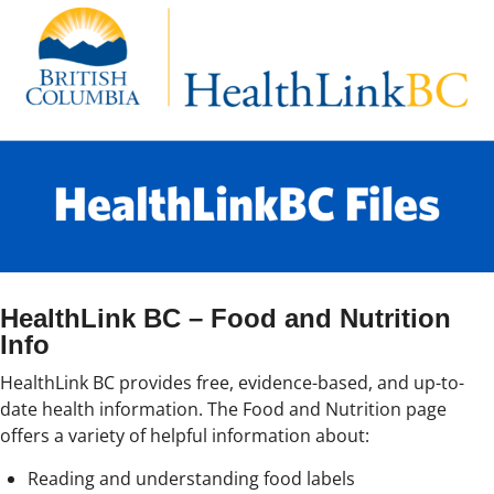
HealthLink BC – Food and Nutrition
Info
HealthLink BC provides free, evidence-based, and up-to-
date health information. The Food and Nutrition page
offers a variety of helpful information about:
Reading and understanding food labels