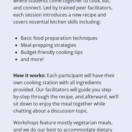
where students come together to cook, eat,
and connect. Led by trained peer facilitators,
each session introduces a new recipe and
covers essential kitchen skills including:
Basic food preparation techniques
Meal-prepping strategies
Budget-friendly cooking tips
and more!
How it works:
Each participant will have their
own cooking station with all ingredients
provided. Our facilitators will guide you step-
by-step through the recipe, and afterward, we’ll
sit down to enjoy the meal together while
chatting about a discussion topic.
Workshops feature mostly vegetarian meals,
and we do our best to accommodate dietary