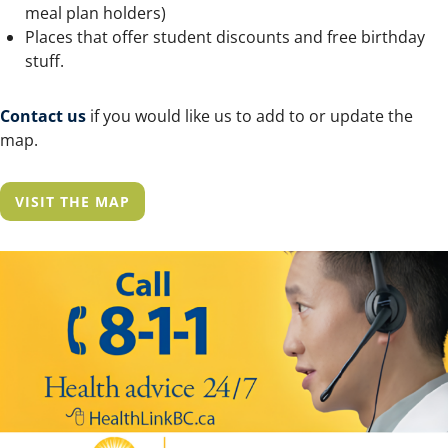
meal plan holders)
Places that offer student discounts and free birthday
stuff.
Contact us
if you would like us to add to or update the
map.
VISIT THE MAP