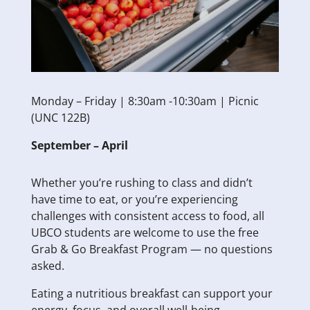
Monday – Friday | 8:30am -10:30am | Picnic
(UNC 122B)
September – April
Whether you’re rushing to class and didn’t
have time to eat, or you’re experiencing
challenges with consistent access to food, all
UBCO students are welcome to use the free
Grab & Go Breakfast Program — no questions
asked.
Eating a nutritious breakfast can support your