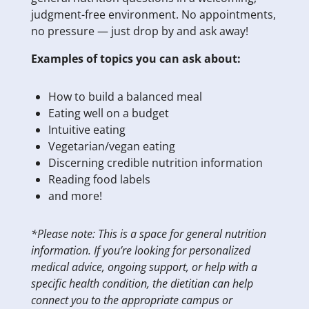
judgment-free environment. No appointments,
no pressure — just drop by and ask away!
Examples of topics you can ask about:
How to build a balanced meal
Eating well on a budget
Intuitive eating
Vegetarian/vegan eating
Discerning credible nutrition information
Reading food labels
and more!
*Please note: This is a space for general nutrition
information. If you’re looking for personalized
medical advice, ongoing support, or help with a
specific health condition, the dietitian can help
connect you to the appropriate campus or