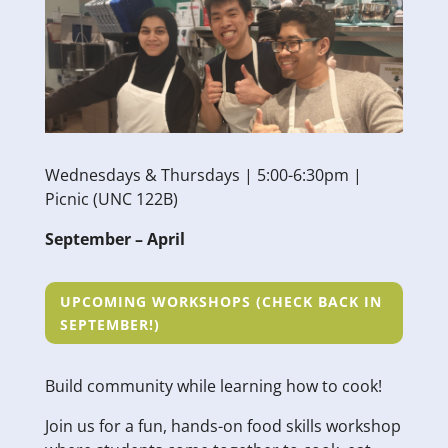
Wednesdays & Thursdays | 5:00-6:30pm |
Picnic (UNC 122B)
September – April
UPCOMING WORKSHOPS (CHECK BACK IN
SEPTEMBER!)
Build community while learning how to cook!
Join us for a fun, hands-on food skills workshop