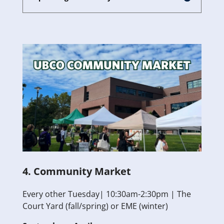
4. Community Market
Every other Tuesday| 10:30am-2:30pm | The
Court Yard (fall/spring) or EME (winter)