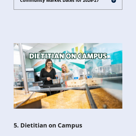
Community Market Dates for 2026-27
5. Dietitian on Campus