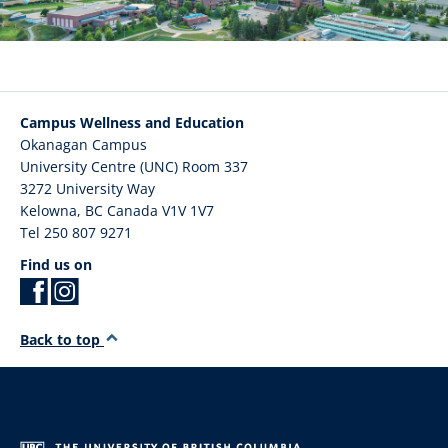
Campus Wellness and Education
Okanagan Campus
University Centre (UNC) Room 337
3272 University Way
Kelowna
,
BC
Canada
V1V 1V7
Tel 250 807 9271
Find us on
Back to top