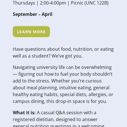
Thursdays | 2:00-4:00pm | Picnic (UNC 122B)
September – April
LEARN MORE
Have questions about food, nutrition, or eating
well as a student? We’ve got you.
Navigating university life can be overwhelming
— figuring out how to fuel your body shouldn’t
add to the stress. Whether you’re curious
about meal planning, intuitive eating, general
healthy eating habits, special diets, allergies, or
campus dining, this drop-in space is for you.
What it is:
A casual Q&A session with a
registered dietitian, designed to answer
general nutrition questions in a welcoming,