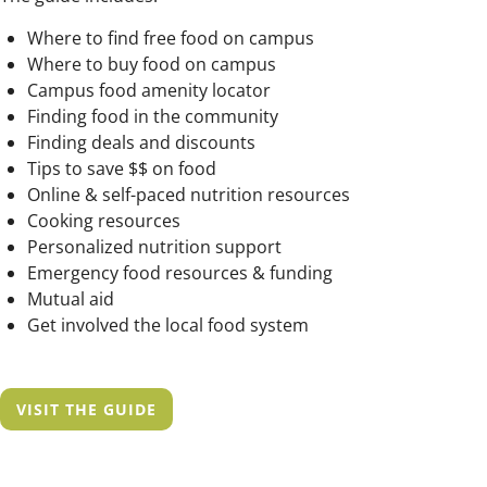
Where to find free food on campus
Where to buy food on campus
Campus food amenity locator
Finding food in the community
Finding deals and discounts
Tips to save $$ on food
Online & self-paced nutrition resources
Cooking resources
Personalized nutrition support
Emergency food resources & funding
Mutual aid
Get involved the local food system
VISIT THE GUIDE