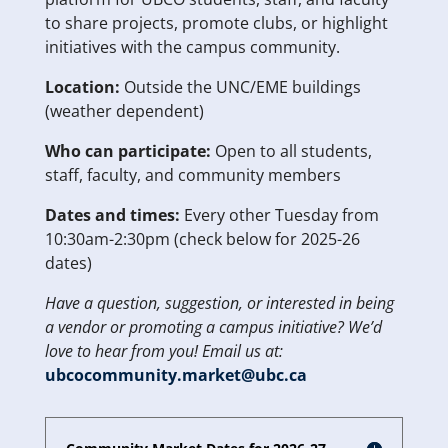
to share projects, promote clubs, or highlight
initiatives with the campus community.
Location:
Outside the UNC/EME buildings
(weather dependent)
Who can participate:
Open to all students,
staff, faculty, and community members
Dates and times:
Every other Tuesday from
10:30am-2:30pm (check below for 2025-26
dates)
Have a question, suggestion, or interested in being
a vendor or promoting a campus initiative? We’d
love to hear from you! Email us at:
ubcocommunity.market@ubc.ca