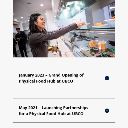
January 2023 – Grand Opening of
Physical Food Hub at UBCO
May 2021 – Launching Partnerships
for a Physical Food Hub at UBCO