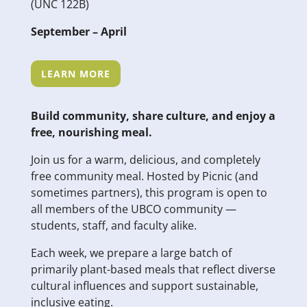
(UNC 122B)
September – April
LEARN MORE
Build community, share culture, and enjoy a
free, nourishing meal.
Join us for a warm, delicious, and completely
free community meal. Hosted by Picnic (and
sometimes partners), this program is open to
all members of the UBCO community —
students, staff, and faculty alike.
Each week, we prepare a large batch of
primarily plant-based meals that reflect diverse
cultural influences and support sustainable,
inclusive eating.