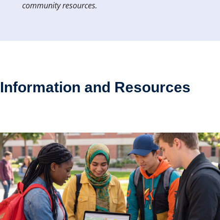
community resources.
Information and Resources