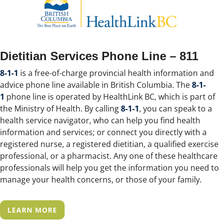
Dietitian Services Phone Line – 811
8-1-1
is a free-of-charge provincial health information and
advice phone line available in British Columbia. The
8-1-
1
phone line is operated by HealthLink BC, which is part of
the Ministry of Health. By calling
8-1-1
, you can speak to a
health service navigator, who can help you find health
information and services; or connect you directly with a
registered nurse, a registered dietitian, a qualified exercise
professional, or a pharmacist. Any one of these healthcare
professionals will help you get the information you need to
manage your health concerns, or those of your family.
LEARN MORE