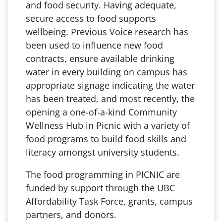
and food security. Having adequate,
secure access to food supports
wellbeing. Previous Voice research has
been used to influence new food
contracts, ensure available drinking
water in every building on campus has
appropriate signage indicating the water
has been treated, and most recently, the
opening a one-of-a-kind Community
Wellness Hub in Picnic with a variety of
food programs to build food skills and
literacy amongst university students.
The food programming in PICNIC are
funded by support through the UBC
Affordability Task Force, grants, campus
partners, and donors.