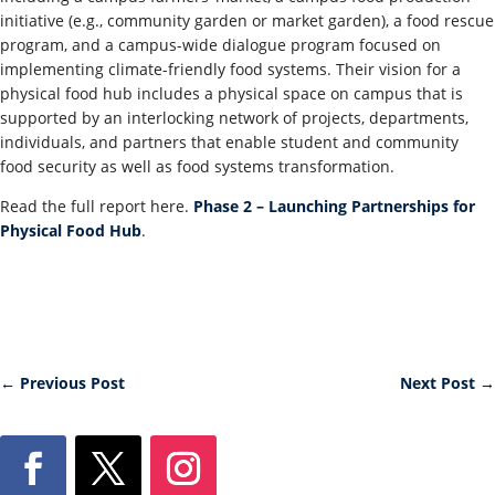
initiative (e.g., community garden or market garden), a food rescue
program, and a campus-wide dialogue program focused on
implementing climate-friendly food systems. Their vision for a
physical food hub includes a physical space on campus that is
supported by an interlocking network of projects, departments,
individuals, and partners that enable student and community
food security as well as food systems transformation.
Read the full report here.
Phase 2 – Launching Partnerships for
Physical Food Hub
.
←
Previous Post
Next Post
→