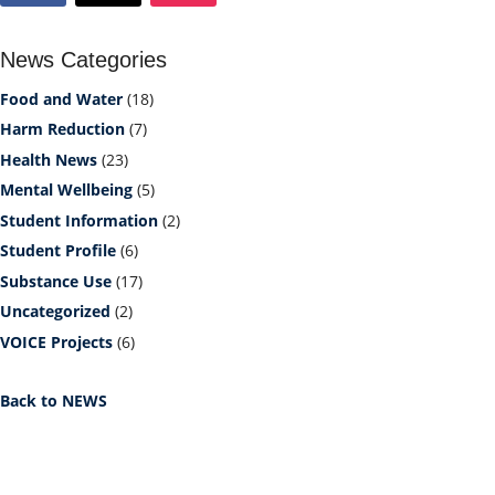
News Categories
Food and Water
(18)
Harm Reduction
(7)
Health News
(23)
Mental Wellbeing
(5)
Student Information
(2)
Student Profile
(6)
Substance Use
(17)
Uncategorized
(2)
VOICE Projects
(6)
Back to NEWS