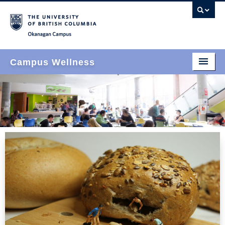
Okanagan campus
Campus Wellness
Home
Who We Are
What We Do
How We Do It
Events & News
Join Us
Find Us