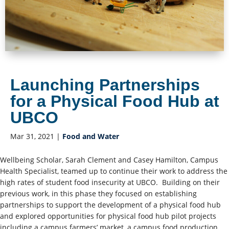
Launching Partnerships
for a Physical Food Hub at
UBCO
Mar 31, 2021
|
Food and Water
Wellbeing Scholar, Sarah Clement and Casey Hamilton, Campus
Health Specialist, teamed up to continue their work to address the
high rates of student food insecurity at UBCO. Building on their
previous work, in this phase they focused on establishing
partnerships to support the development of a physical food hub
and explored opportunities for physical food hub pilot projects
including a campus farmers’ market, a campus food production