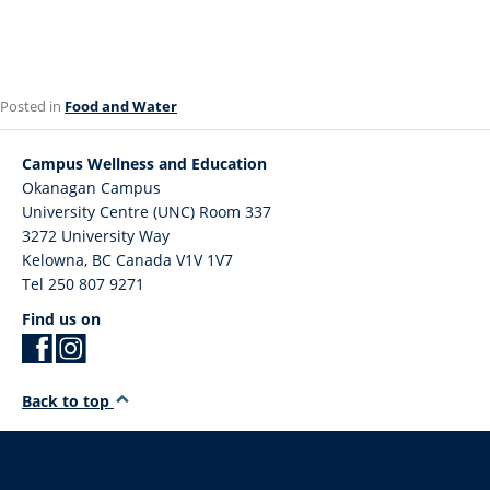
Posted in
Food and Water
Campus Wellness and Education
Okanagan Campus
University Centre (UNC) Room 337
3272 University Way
Kelowna
,
BC
Canada
V1V 1V7
Tel 250 807 9271
Find us on
Back to top