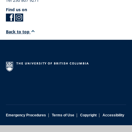
Tel 250 807 9271
Find us on
Back to top
|
|
|
Emergency Procedures
Terms of Use
Copyright
Accessibility