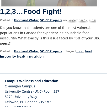
1,2,3…Food Fight!
Posted in
Food and Water
,
VOICE Projects
on
September 12, 2019
Did you know that students are one of the most vulnerable
populations in Canada for experiencing household food
insecurity? What exactly is this issue faced by 40% of your UBC
peers?
Posted in
Food and Water
,
VOICE Projects
| Tagged
food
,
food
insecurity
,
health
,
nutrition
Campus Wellness and Education
Okanagan Campus
University Centre (UNC) Room 337
3272 University Way
Kelowna
,
BC
Canada
V1V 1V7