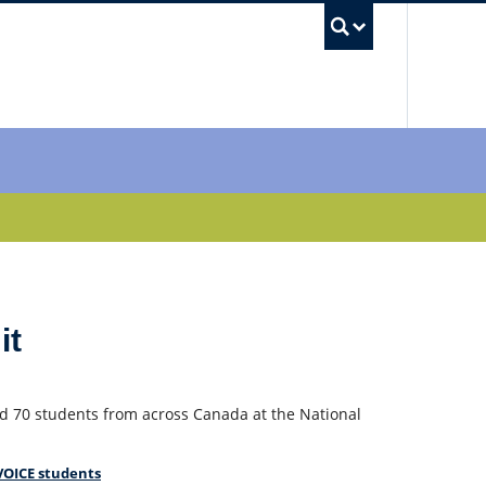
UBC Sea
it
d 70 students from across Canada at the National
VOICE students