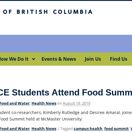
itish Columbia
Okanagan campus
ow We Do It
Events & News
Join Us
Find Us
CE Students Attend Food Summ
Food and Water
,
Health News
on
August 18, 2019
udent co-researchers, Kimberly Rutledge and Desiree Amaral, joine
Food Summit held at McMaster University.
Food and Water
,
Health News
| Tagged
campus health
,
food summit
,