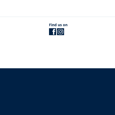
Find us on
The University of British Columbia