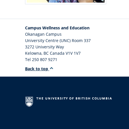
Campus Wellness and Education
Okanagan Campus
University Centre (UNC) Room 337
3272 University Way
Kelowna
,
BC
Canada
V1V 1V7
Tel 250 807 9271
Back to top