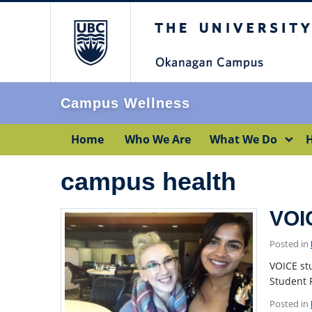
The University of Br
Campus Wellness
Home
Who We Are
What We Do
H
campus health
VOI
Posted in
VOICE st
Student 
Posted in