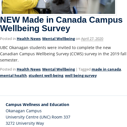
NEW Made in Canada Campus
Wellbeing Survey
Posted in
Health News
,
Mental Wellbeing
on
April 27, 2020
UBC Okanagan students were invited to complete the new
Canadian Campus Wellbeing Survey (CCWS) survey in the 2019 fall
semester.
Posted in
Health News
,
Mental Wellbeing
| Tagged
made in canada
,
mental health
,
student well-being
,
well being survey
Campus Wellness and Education
Okanagan Campus
University Centre (UNC) Room 337
3272 University Way