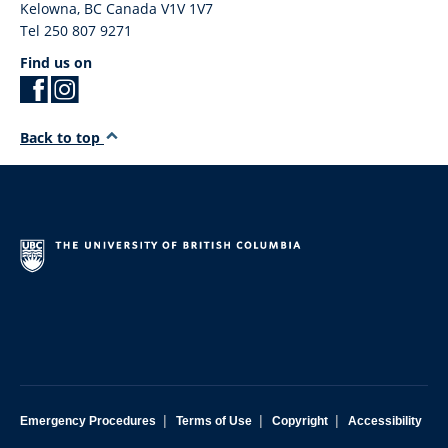
Kelowna
,
BC
Canada
V1V 1V7
Tel 250 807 9271
Find us on
Back to top
|
|
|
Emergency Procedures
Terms of Use
Copyright
Accessibility