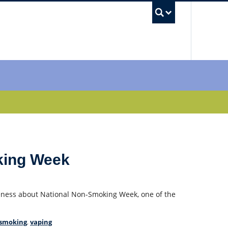
UBC Sea
king Week
ness about National Non-Smoking Week, one of the
 smoking
,
vaping