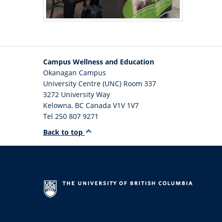
Campus Wellness and Education
Okanagan Campus
University Centre (UNC) Room 337
3272 University Way
Kelowna
,
BC
Canada
V1V 1V7
Tel 250 807 9271
Back to top