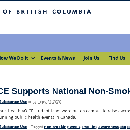
itish Columbia
Okanagan campus
ow We Do It
Events & News
Join Us
Find Us
CE Supports National Non-Smo
Substance Use
on
January 24, 2020
us Health VOICE student team were out on campus to raise aware
running public health events in Canada.
Substance Use
| Tagged
non-smoking week
,
smoking awareness
,
stop