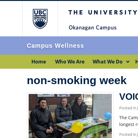
The University of Br
Campus Wellness
Home
Who We Are
What We Do
H
non-smoking week
VOI
Posted in
The Camp
longest 
Posted in