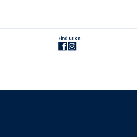
Find us on
The University of British Columbia