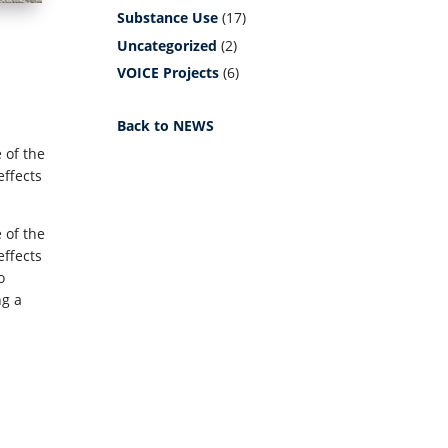
Substance Use
(17)
Uncategorized
(2)
VOICE Projects
(6)
Back to NEWS
 of the
effects
 of the
effects
o
ng a