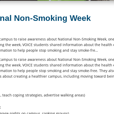
onal Non-Smoking Week
campus to raise awareness about National Non-Smoking Week, one
ng the week, VOICE students shared information about the health 
rmation to help people stop smoking and stay smoke-fre…
campus to raise awareness about National Non-Smoking Week, one
ng the week, VOICE students shared information about the health 
rmation to help people stop smoking and stay smoke-free. They als
s about creating a healthier campus, including moving toward bei
 teach coping strategies, advertise walking areas)
t
 movie nights on campus, cooking groups)