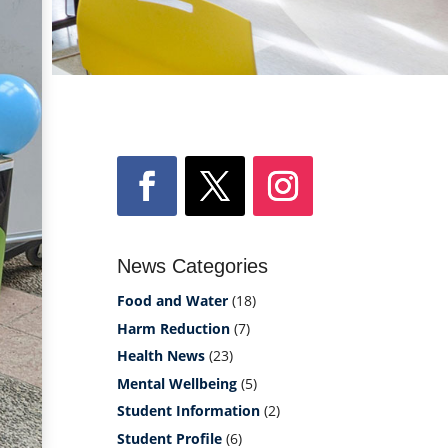
News Categories
Food and Water
(18)
Harm Reduction
(7)
Health News
(23)
Mental Wellbeing
(5)
Student Information
(2)
Student Profile
(6)