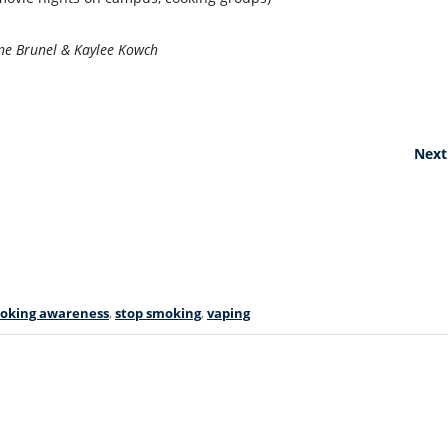
ne Brunel & Kaylee Kowch
Next
oking awareness
,
stop smoking
,
vaping