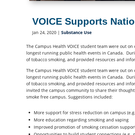
VOICE Supports Nati
Jan 24, 2020
|
Substance Use
The Campus Health VOICE student team were out on 
longest running public health events in Canada. Duri
of tobacco smoking, and provided resources and info
The Campus Health VOICE student team were out on 
longest running public health events in Canada. Duri
of tobacco smoking, and provided resources and info
invited the campus community to share their thought
smoke free campus. Suggestions included:
More support for stress reduction on campus (e.g.,
More education regarding smoking and vaping
Improved promotion of smoking cessation suppor
Opportunities to build student connections (e.g.,