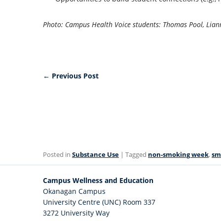
Photo: Campus Health Voice students: Thomas Pool, Lian
←
Previous Post
Posted in
Substance Use
| Tagged
non-smoking week
,
sm
Campus Wellness and Education
Okanagan Campus
University Centre (UNC) Room 337
3272 University Way