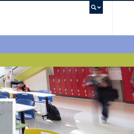
UBC Sea