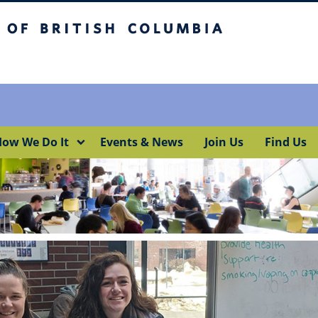
itish Columbia
Okanagan campus
ow We Do It
Events & News
Join Us
Find Us