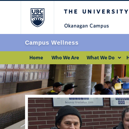
The University of Br
Campus Wellness
Home
Who We Are
What We Do
H