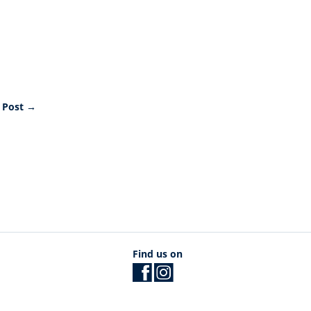
 Post
→
Find us on