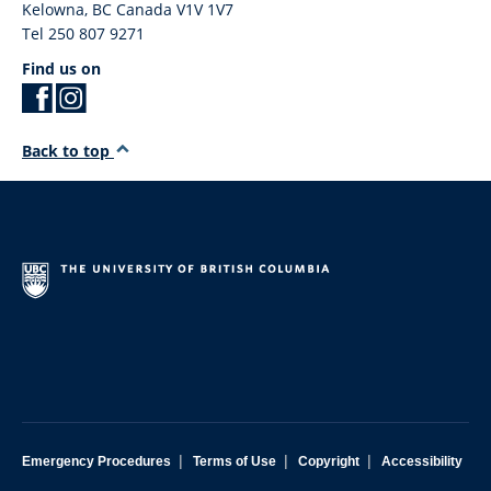
Kelowna
,
BC
Canada
V1V 1V7
Tel 250 807 9271
Find us on
Back to top
|
|
|
Emergency Procedures
Terms of Use
Copyright
Accessibility