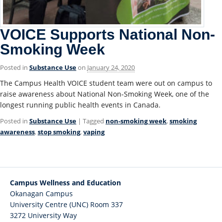
VOICE Supports National Non-
Smoking Week
Posted in
Substance Use
on
January 24, 2020
The Campus Health VOICE student team were out on campus to
raise awareness about National Non-Smoking Week, one of the
longest running public health events in Canada.
Posted in
Substance Use
| Tagged
non-smoking week
,
smoking
awareness
,
stop smoking
,
vaping
Campus Wellness and Education
Okanagan Campus
University Centre (UNC) Room 337
3272 University Way