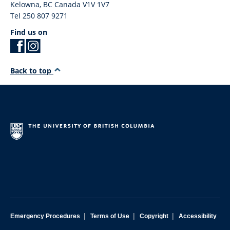
Kelowna
,
BC
Canada
V1V 1V7
Tel 250 807 9271
Find us on
Back to top
|
|
|
Emergency Procedures
Terms of Use
Copyright
Accessibility