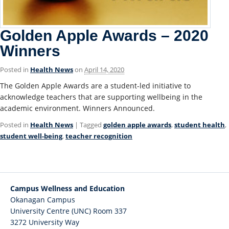
Golden Apple Awards – 2020
Winners
Posted in
Health News
on
April 14, 2020
The Golden Apple Awards are a student-led initiative to
acknowledge teachers that are supporting wellbeing in the
academic environment. Winners Announced.
Posted in
Health News
| Tagged
golden apple awards
,
student health
,
student well-being
,
teacher recognition
Campus Wellness and Education
Okanagan Campus
University Centre (UNC) Room 337
3272 University Way